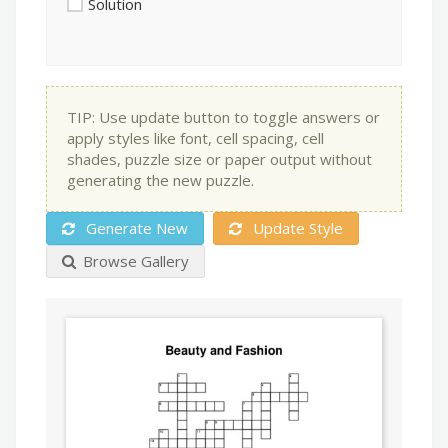
Solution
TIP: Use update button to toggle answers or
apply styles like font, cell spacing, cell
shades, puzzle size or paper output without
generating the new puzzle.
Generate New
Update Style
Browse Gallery