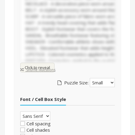
Click to reveal
Shuffle questions
Puzzle Size:
Font / Cell Box Style
Cell spacing
Cell shades