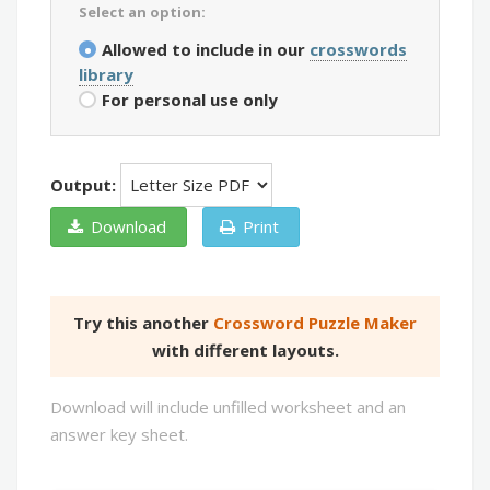
Select an option:
Allowed to include in our
crosswords
library
For personal use only
Output:
Download
Print
Try this another
Crossword Puzzle Maker
with different layouts.
Download will include unfilled worksheet and an
answer key sheet.