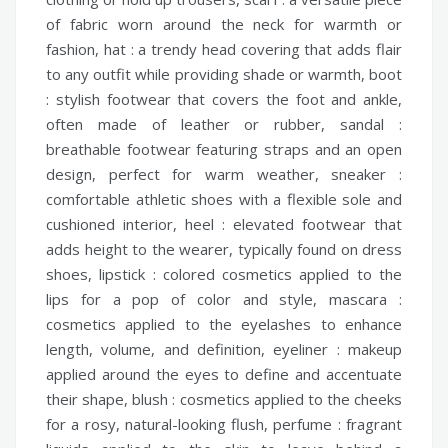
of fabric worn around the neck for warmth or
fashion,
hat :
a trendy head covering that adds flair
to any outfit while providing shade or warmth,
boot
:
stylish footwear that covers the foot and ankle,
often made of leather or rubber,
sandal :
breathable footwear featuring straps and an open
design, perfect for warm weather,
sneaker :
comfortable athletic shoes with a flexible sole and
cushioned interior,
heel :
elevated footwear that
adds height to the wearer, typically found on dress
shoes,
lipstick :
colored cosmetics applied to the
lips for a pop of color and style,
mascara :
cosmetics applied to the eyelashes to enhance
length, volume, and definition,
eyeliner :
makeup
applied around the eyes to define and accentuate
their shape,
blush :
cosmetics applied to the cheeks
for a rosy, natural-looking flush,
perfume :
fragrant