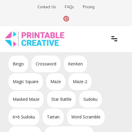
Skip
Contact Us
FAQs
Pricing
to
content
Printable Generators and Tools
DIY Printable Generators
Bingo
Crossword
KenKen
Magic Square
Maze
Maze-2
Masked Maze
Star Battle
Sudoku
6×6 Sudoku
Tartan
Word Scramble