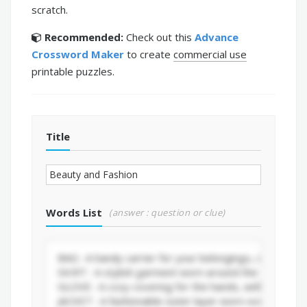
scratch.
Recommended:
Check out this
Advance
Crossword Maker
to create
commercial use
printable puzzles.
Title
Words List
(answer : question or clue)