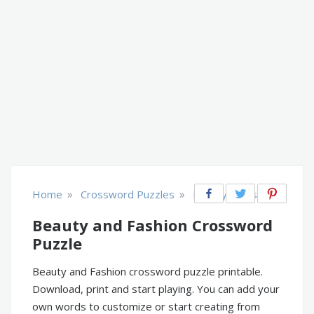
»
»
Home
Crossword Puzzles
Beauty & Fashion
Beauty and Fashion Crossword
Puzzle
Beauty and Fashion crossword puzzle printable.
Download, print and start playing. You can add your
own words to customize or start creating from