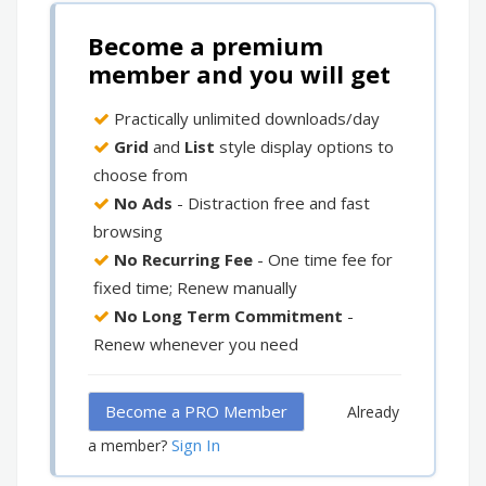
Become a premium
member and you will get
Practically unlimited downloads/day
Grid
and
List
style display options to
choose from
No Ads
- Distraction free and fast
browsing
No Recurring Fee
- One time fee for
fixed time; Renew manually
No Long Term Commitment
-
Renew whenever you need
Become a PRO Member
Already
Sign In
a member?