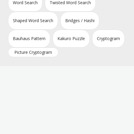
Word Search
Twisted Word Search
Shaped Word Search
Bridges / Hashi
Bauhaus Pattern
Kakuro Puzzle
Cryptogram
Picture Cryptogram