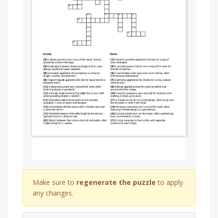
Make sure to
regenerate the puzzle
to apply
any changes.