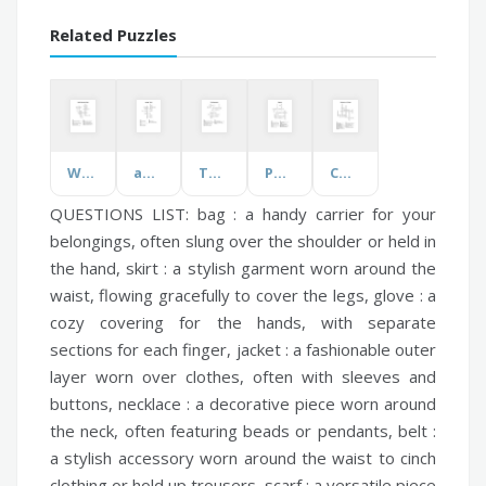
Related Puzzles
World Pharmacist Week
aw/ough Words
The Sacraments
Polymers
Components of Fitness
QUESTIONS LIST:
bag :
a handy carrier for your
belongings, often slung over the shoulder or held in
the hand,
skirt :
a stylish garment worn around the
waist, flowing gracefully to cover the legs,
glove :
a
cozy covering for the hands, with separate
sections for each finger,
jacket :
a fashionable outer
layer worn over clothes, often with sleeves and
buttons,
necklace :
a decorative piece worn around
the neck, often featuring beads or pendants,
belt :
a stylish accessory worn around the waist to cinch
clothing or hold up trousers,
scarf :
a versatile piece