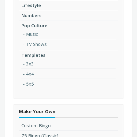
Lifestyle
Numbers
Pop Culture
Music
TV Shows
Templates
3x3
4x4
5x5
Make Your Own
Custom Bingo
75 Bingo (Classic)