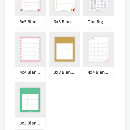
5x5 Blank Lovely Hearts Bingo
3x3 Blank Orange Leaves Bingo
The Big Bang Theory Bingo
4x4 Blank Pink White Lines Bingo
3x3 Blank Solid Orange Bingo
4x4 Blank Pink Flowers Bingo
3x3 Blank Solid Green Bingo