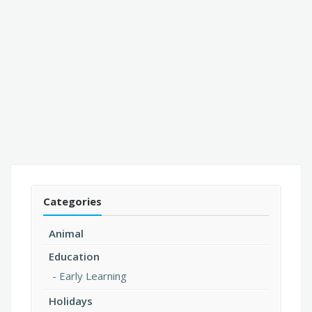
Categories
Animal
Education
Early Learning
Holidays