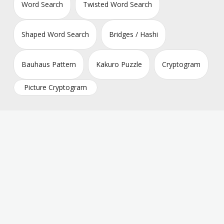
Word Search
Twisted Word Search
Shaped Word Search
Bridges / Hashi
Bauhaus Pattern
Kakuro Puzzle
Cryptogram
Picture Cryptogram