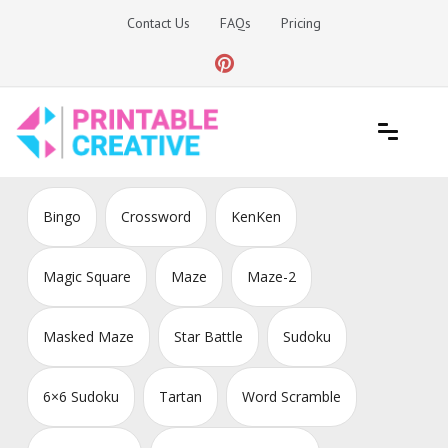
Skip
Contact Us
FAQs
Pricing
to
content
Printable Generators and Tools
DIY Printable Generators
Bingo
Crossword
KenKen
Magic Square
Maze
Maze-2
Masked Maze
Star Battle
Sudoku
6×6 Sudoku
Tartan
Word Scramble