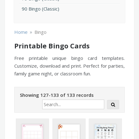
90 Bingo (Classic)
»
Home
Bingo
Printable Bingo Cards
Free printable unique bingo card templates.
Customize, download and print. Perfect for parties,
family game night, or classroom fun.
Showing 127-133 of 133 records