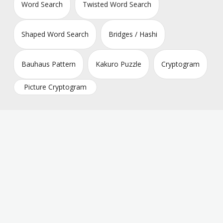
Word Search
Twisted Word Search
Shaped Word Search
Bridges / Hashi
Bauhaus Pattern
Kakuro Puzzle
Cryptogram
Picture Cryptogram