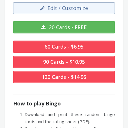
Edit / Customize
20 Cards -
FREE
60 Cards - $6.95
90 Cards - $10.95
120 Cards - $14.95
How to play Bingo
Download and print these random bingo
cards and the calling sheet (PDF).