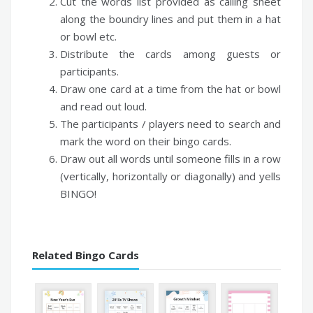
Cut the words list provided as calling sheet
along the boundry lines and put them in a hat
or bowl etc.
Distribute the cards among guests or
participants.
Draw one card at a time from the hat or bowl
and read out loud.
The participants / players need to search and
mark the word on their bingo cards.
Draw out all words until someone fills in a row
(vertically, horizontally or diagonally) and yells
BINGO!
Related Bingo Cards