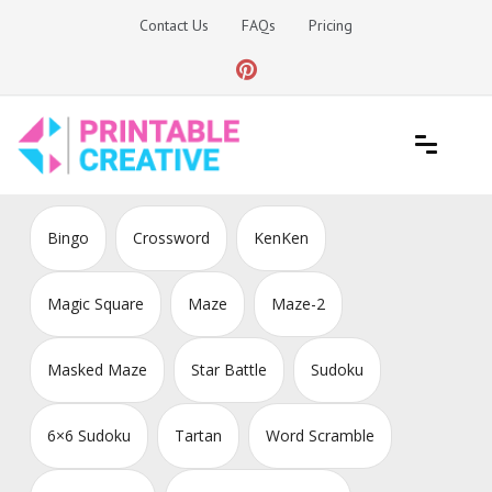
Skip
Contact Us
FAQs
Pricing
to
content
Printable Generators and Tools
DIY Printable Generators
Bingo
Crossword
KenKen
Magic Square
Maze
Maze-2
Masked Maze
Star Battle
Sudoku
6×6 Sudoku
Tartan
Word Scramble