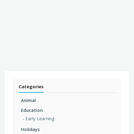
Categories
Animal
Education
Early Learning
Holidays