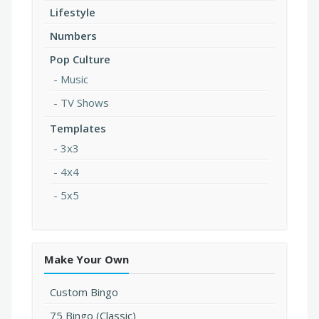
Lifestyle
Numbers
Pop Culture
Music
TV Shows
Templates
3x3
4x4
5x5
Make Your Own
Custom Bingo
75 Bingo (Classic)