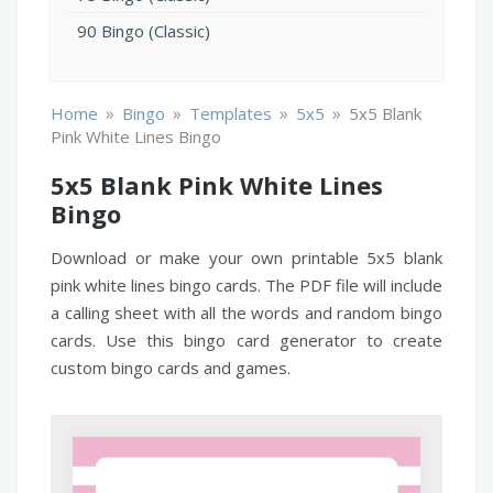
90 Bingo (Classic)
»
»
»
»
Home
Bingo
Templates
5x5
5x5 Blank
Pink White Lines Bingo
5x5 Blank Pink White Lines
Bingo
Download or make your own printable 5x5 blank
pink white lines bingo cards. The PDF file will include
a calling sheet with all the words and random bingo
cards. Use this bingo card generator to create
custom bingo cards and games.