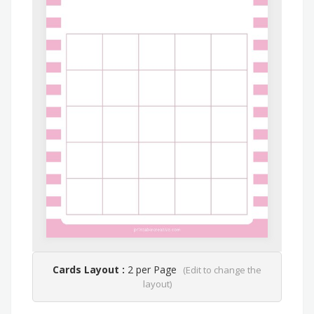
Cards Layout :
2 per Page
(Edit to change the
layout)