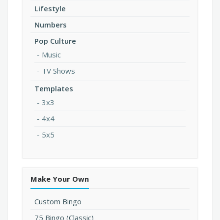
Lifestyle
Numbers
Pop Culture
Music
TV Shows
Templates
3x3
4x4
5x5
Make Your Own
Custom Bingo
75 Bingo (Classic)