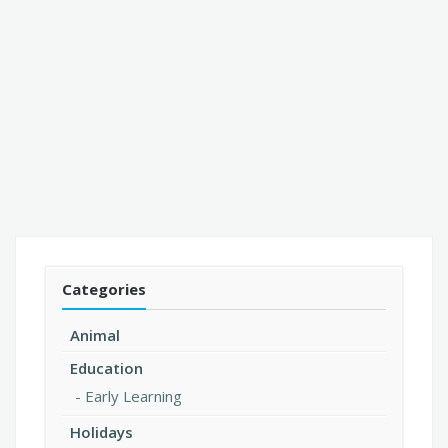
Categories
Animal
Education
Early Learning
Holidays