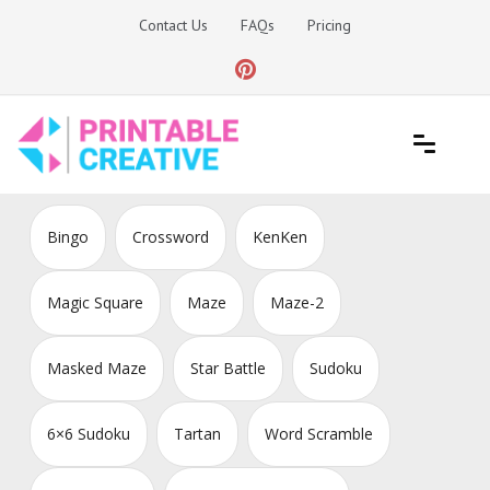
Skip
Contact Us
FAQs
Pricing
to
content
Printable Generators and Tools
DIY Printable Generators
Bingo
Crossword
KenKen
Magic Square
Maze
Maze-2
Masked Maze
Star Battle
Sudoku
6×6 Sudoku
Tartan
Word Scramble