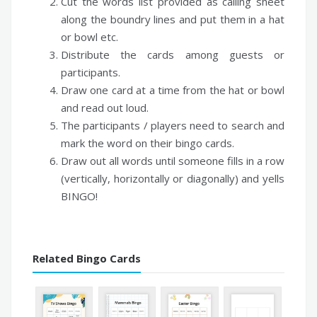
Cut the words list provided as calling sheet
along the boundry lines and put them in a hat
or bowl etc.
Distribute the cards among guests or
participants.
Draw one card at a time from the hat or bowl
and read out loud.
The participants / players need to search and
mark the word on their bingo cards.
Draw out all words until someone fills in a row
(vertically, horizontally or diagonally) and yells
BINGO!
Related Bingo Cards