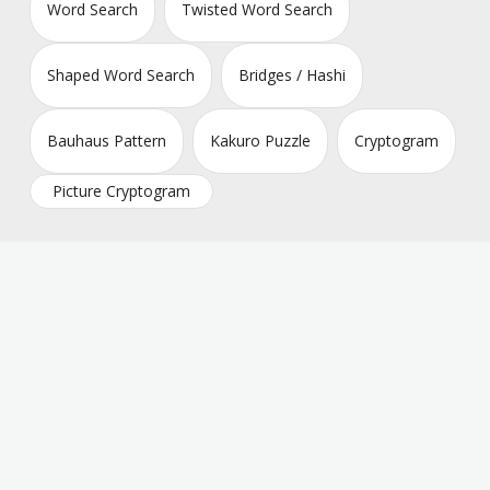
Word Search
Twisted Word Search
Shaped Word Search
Bridges / Hashi
Bauhaus Pattern
Kakuro Puzzle
Cryptogram
Picture Cryptogram