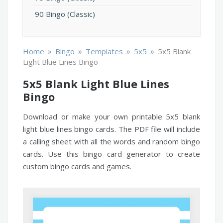
90 Bingo (Classic)
»
»
»
»
Home
Bingo
Templates
5x5
5x5 Blank
Light Blue Lines Bingo
5x5 Blank Light Blue Lines
Bingo
Download or make your own printable 5x5 blank
light blue lines bingo cards. The PDF file will include
a calling sheet with all the words and random bingo
cards. Use this bingo card generator to create
custom bingo cards and games.