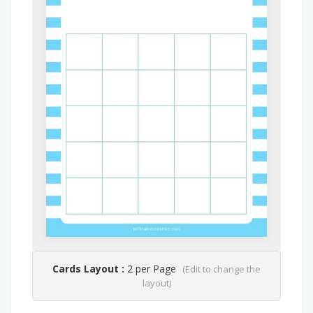
Cards Layout :
2 per Page
(Edit to change the
layout)