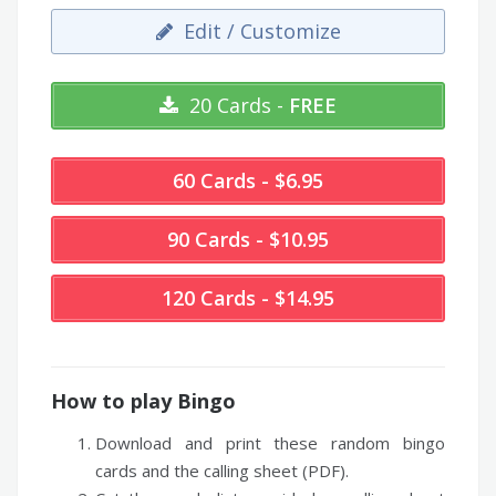
Edit / Customize
20 Cards -
FREE
60 Cards - $6.95
90 Cards - $10.95
120 Cards - $14.95
How to play Bingo
Download and print these random bingo
cards and the calling sheet (PDF).