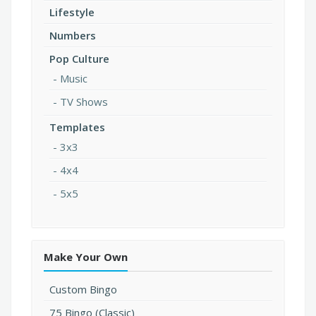
Lifestyle
Numbers
Pop Culture
Music
TV Shows
Templates
3x3
4x4
5x5
Make Your Own
Custom Bingo
75 Bingo (Classic)