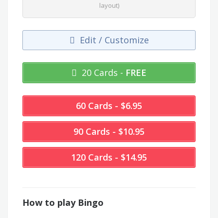
layout)
Edit / Customize
20 Cards -
FREE
60 Cards - $6.95
90 Cards - $10.95
120 Cards - $14.95
How to play Bingo