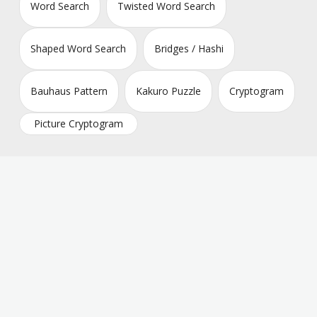
Word Search
Twisted Word Search
Shaped Word Search
Bridges / Hashi
Bauhaus Pattern
Kakuro Puzzle
Cryptogram
Picture Cryptogram