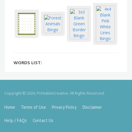
WORDS LIST:
Copyright © 2026, PrintableCreative. All Rights Reserved.
Home
Terms of Use
Privacy Policy
Disclaimer
Help / FAQs
Contact Us