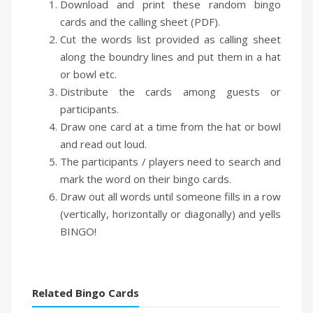
Download and print these random bingo
cards and the calling sheet (PDF).
Cut the words list provided as calling sheet
along the boundry lines and put them in a hat
or bowl etc.
Distribute the cards among guests or
participants.
Draw one card at a time from the hat or bowl
and read out loud.
The participants / players need to search and
mark the word on their bingo cards.
Draw out all words until someone fills in a row
(vertically, horizontally or diagonally) and yells
BINGO!
Related Bingo Cards