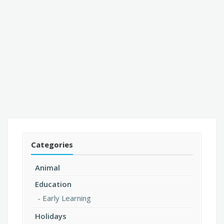
Categories
Animal
Education
Early Learning
Holidays