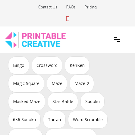
Skip
Contact Us
FAQs
Pricing
to
content
Printable Generators and Tools
DIY Printable Generators
Bingo
Crossword
KenKen
Magic Square
Maze
Maze-2
Masked Maze
Star Battle
Sudoku
6×6 Sudoku
Tartan
Word Scramble