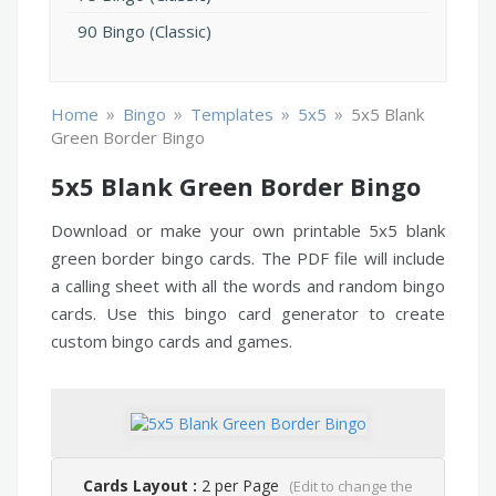
90 Bingo (Classic)
»
»
»
»
Home
Bingo
Templates
5x5
5x5 Blank
Green Border Bingo
5x5 Blank Green Border Bingo
Download or make your own printable 5x5 blank
green border bingo cards. The PDF file will include
a calling sheet with all the words and random bingo
cards. Use this bingo card generator to create
custom bingo cards and games.
Cards Layout :
2 per Page
(Edit to change the