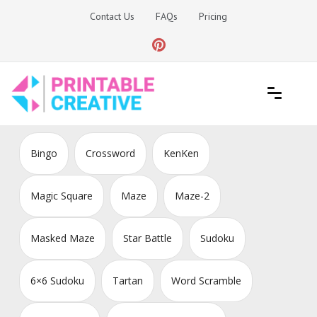
Skip
Contact Us
FAQs
Pricing
to
content
Printable Generators and Tools
DIY Printable Generators
Bingo
Crossword
KenKen
Magic Square
Maze
Maze-2
Masked Maze
Star Battle
Sudoku
6×6 Sudoku
Tartan
Word Scramble