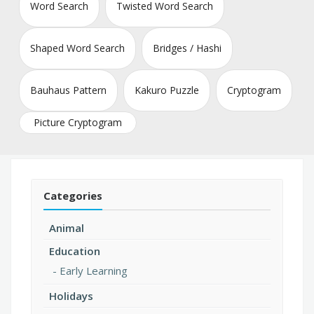
Word Search
Twisted Word Search
Shaped Word Search
Bridges / Hashi
Bauhaus Pattern
Kakuro Puzzle
Cryptogram
Picture Cryptogram
Categories
Animal
Education
Early Learning
Holidays