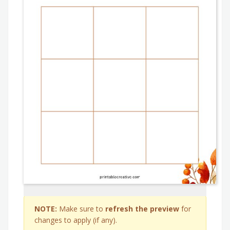
NOTE:
Make sure to
refresh the preview
for
changes to apply (if any).