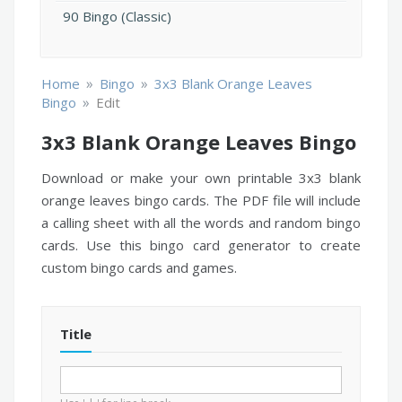
90 Bingo (Classic)
»
»
Home
Bingo
3x3 Blank Orange Leaves
»
Bingo
Edit
3x3 Blank Orange Leaves Bingo
Download or make your own printable 3x3 blank
orange leaves bingo cards. The PDF file will include
a calling sheet with all the words and random bingo
cards. Use this bingo card generator to create
custom bingo cards and games.
Title