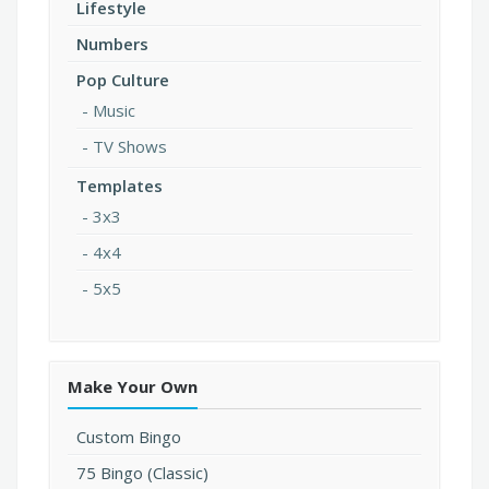
Lifestyle
Numbers
Pop Culture
Music
TV Shows
Templates
3x3
4x4
5x5
Make Your Own
Custom Bingo
75 Bingo (Classic)