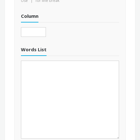
Use ' | ' for line break
Column
Words List