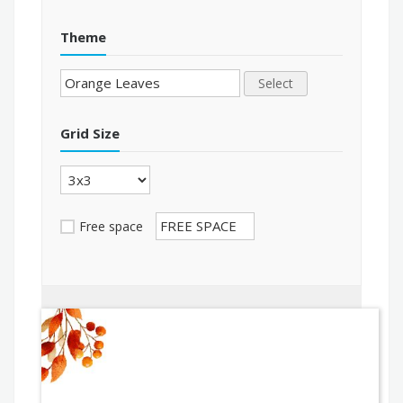
Theme
Select
Grid Size
Free space