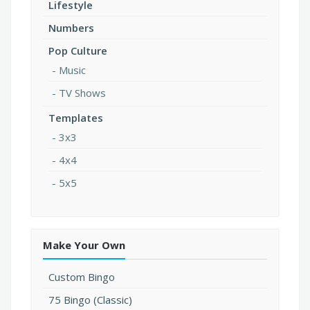
Lifestyle
Numbers
Pop Culture
Music
TV Shows
Templates
3x3
4x4
5x5
Make Your Own
Custom Bingo
75 Bingo (Classic)