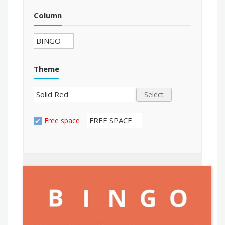
Column
Theme
Select
Free space