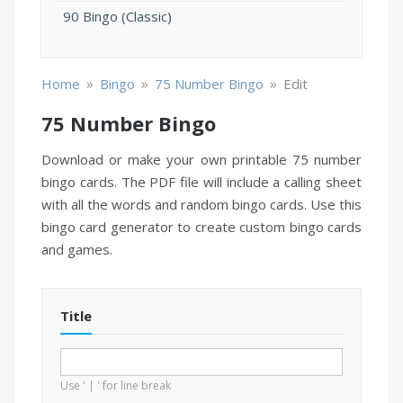
90 Bingo (Classic)
»
»
»
Home
Bingo
75 Number Bingo
Edit
75 Number Bingo
Download or make your own printable 75 number
bingo cards. The PDF file will include a calling sheet
with all the words and random bingo cards. Use this
bingo card generator to create custom bingo cards
and games.
Title
Use ' | ' for line break