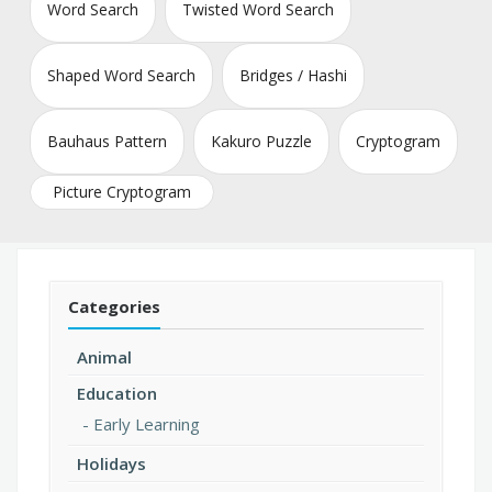
Word Search
Twisted Word Search
Shaped Word Search
Bridges / Hashi
Bauhaus Pattern
Kakuro Puzzle
Cryptogram
Picture Cryptogram
Categories
Animal
Education
Early Learning
Holidays