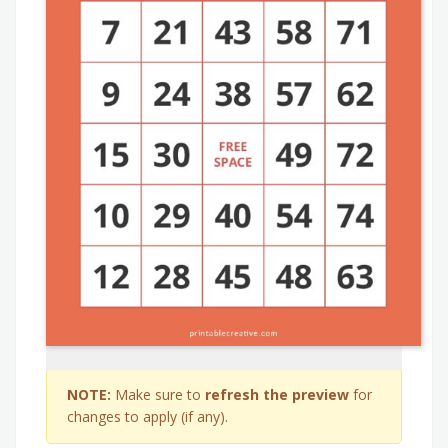
NOTE:
Make sure to
refresh the preview
for
changes to apply (if any).