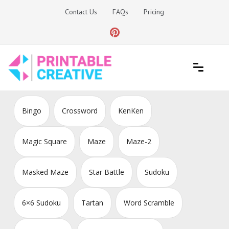
Skip
Contact Us
FAQs
Pricing
to
content
Printable Generators and Tools
DIY Printable Generators
Bingo
Crossword
KenKen
Magic Square
Maze
Maze-2
Masked Maze
Star Battle
Sudoku
6×6 Sudoku
Tartan
Word Scramble